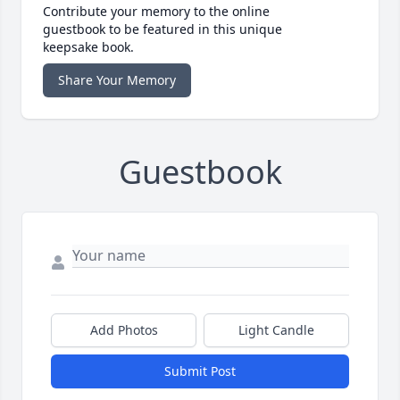
Contribute your memory to the online
guestbook to be featured in this unique
keepsake book.
Share Your Memory
Guestbook
Add Photos
Light Candle
Submit Post