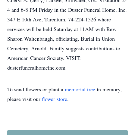
Cheryl A. (Jerry) LaFave, Stillwater, OK. Visitation 2-
4 and 6-8 PM Friday in the Duster Funeral Home, Inc.
347 E 10th Ave, Tarentum, 74-224-1526 where
services will be held Saturday at 11AM with Rev.
Sharon Waltenbaugh, officiating. Burial in Union
Cemetery, Arnold. Family suggests contributions to
American Cancer Society. VISIT:
dusterfuneralhomeinc.com
To send flowers or plant a
memorial tree
in memory,
please visit our
flower store
.