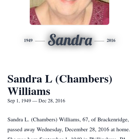
Sandra
1949
2016
Sandra L (Chambers)
Williams
Sep 1, 1949 — Dec 28, 2016
Sandra L. (Chambers) Williams, 67, of Brackenridge,
passed away Wednesday, December 28, 2016 at home.