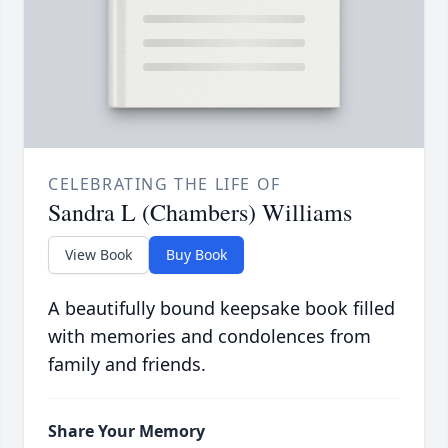
CELEBRATING THE LIFE OF
Sandra L (Chambers) Williams
View Book
Buy Book
A beautifully bound keepsake book filled
with memories and condolences from
family and friends.
Share Your Memory