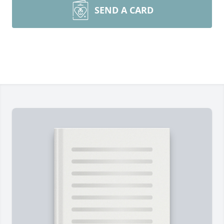
SEND A CARD