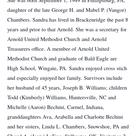
She was born September 1, 1949 in Phillipsburg, PA,
daughter of the late George H. and Mabel P. (Vangor)
Chambers. Sandra has lived in Brackenridge the past 8
years and prior to that Arnold. She was a secretary for
Arnold United Methodist Church and Arnold
Treasurers office. A member of Arnold United
Methodist Church and graduate of Bald Eagle are
High School, Wingate, PA. Sandra enjoyed cross stich
and especially enjoyed her family. Survivors include
her husband of 45 years, Joseph B. Williams; children
Todd (Kimberly) Williams, Huntersville, NC and
Michelle (Aaron) Bechini, Carmel, Indiana,
granddaughters Ava, Arabella and Charlotte Bechini
and her sisters, Linda L. Chambers, Snowshoe, PA and