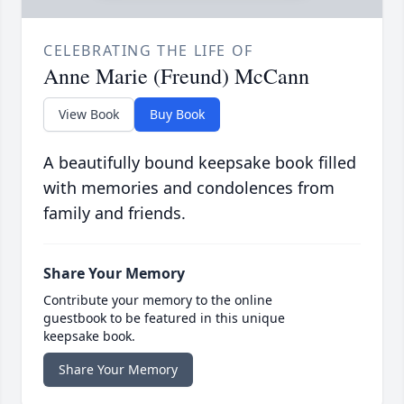
CELEBRATING THE LIFE OF
Anne Marie (Freund) McCann
View Book
Buy Book
A beautifully bound keepsake book filled
with memories and condolences from
family and friends.
Share Your Memory
Contribute your memory to the online
guestbook to be featured in this unique
keepsake book.
Share Your Memory