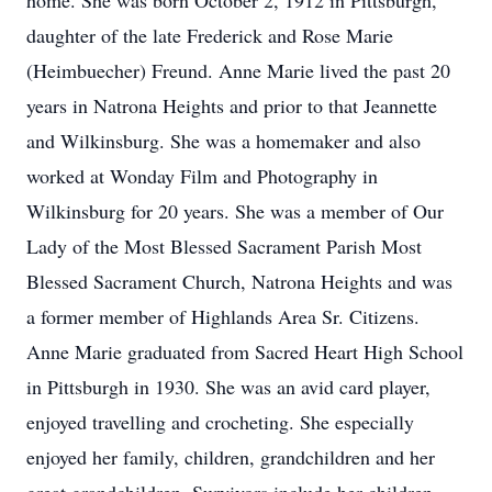
home. She was born October 2, 1912 in Pittsburgh,
daughter of the late Frederick and Rose Marie
(Heimbuecher) Freund. Anne Marie lived the past 20
years in Natrona Heights and prior to that Jeannette
and Wilkinsburg. She was a homemaker and also
worked at Wonday Film and Photography in
Wilkinsburg for 20 years. She was a member of Our
Lady of the Most Blessed Sacrament Parish Most
Blessed Sacrament Church, Natrona Heights and was
a former member of Highlands Area Sr. Citizens.
Anne Marie graduated from Sacred Heart High School
in Pittsburgh in 1930. She was an avid card player,
enjoyed travelling and crocheting. She especially
enjoyed her family, children, grandchildren and her