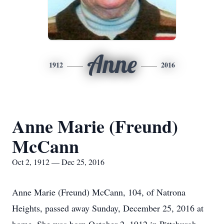
Anne
1912
2016
Anne Marie (Freund)
McCann
Oct 2, 1912 — Dec 25, 2016
Anne Marie (Freund) McCann, 104, of Natrona
Heights, passed away Sunday, December 25, 2016 at