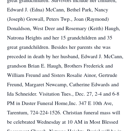
great grandchildren. Survivors include her children,
Edward J. (Edna) McCann, Bethel Park, Nancy
(Joseph) Growall, Peters Twp., Joan (Raymond)
Donaldson, West Deer and Rosemary (Keith) Haugh,
Natrona Heights and her 15 grandchildren and 35
great grandchildren. Besides her parents she was
preceded in death by her husband, Edward J. McCann,
grandson Brian E. Haugh, Brothers Frederick and
William Freund and Sisters Rosalie Ainor, Gertrude
Freund, Margaret Newcamp, Catherine Edwards and
Ida Schneider. Visitation Tues., Dec. 27, 2-4 and 6-8
PM in Duster Funeral Home,Inc. 347 E 10th Ave,
Tarentum, 724-224-1526. Christian funeral mass will
be celebrated Wednesday at 10 AM in Most Blessed