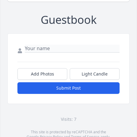
Guestbook
Add Photos
Light Candle
Submit Post
Visits: 7
This site is protected by reCAPTCHA and the
Google
Privacy Policy
and
Terms of Service
apply.