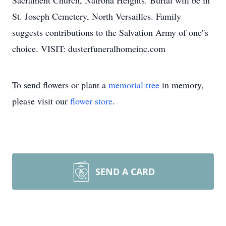
Sacrament Church, Natrona Heights. Burial will be in
St. Joseph Cemetery, North Versailles. Family
suggests contributions to the Salvation Army of one''s
choice. VISIT: dusterfuneralhomeinc.com
To send flowers or plant a
memorial tree
in memory,
please visit our
flower store
.
SEND A CARD