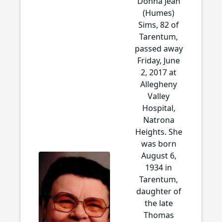
Donna Jean
(Humes)
Sims, 82 of
Tarentum,
passed away
Friday, June
2, 2017 at
Allegheny
Valley
Hospital,
Natrona
Heights. She
was born
August 6,
1934 in
Tarentum,
daughter of
the late
Thomas