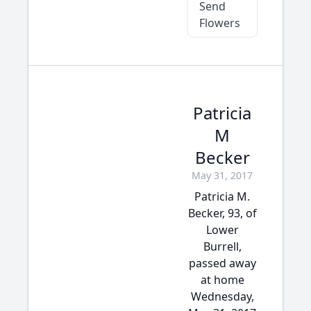
Send
Flowers
Patricia
M
Becker
May 31, 2017
Patricia M.
Becker, 93, of
Lower
Burrell,
passed away
at home
Wednesday,