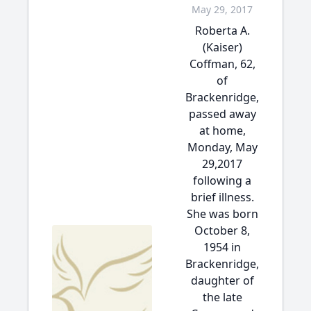
May 29, 2017
Roberta A.
(Kaiser)
Coffman, 62,
of
Brackenridge,
passed away
at home,
Monday, May
29,2017
following a
brief illness.
She was born
October 8,
1954 in
Brackenridge,
daughter of
the late