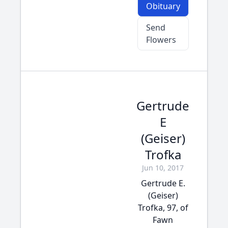
Obituary
Send
Flowers
Gertrude
E
(Geiser)
Trofka
Jun 10, 2017
Gertrude E.
(Geiser)
Trofka, 97, of
Fawn