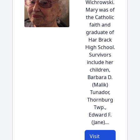
Wichrowski.
Mary was of
the Catholic
faith and
graduate of
Har Brack
High School.
Survivors
include her
children,
Barbara D.
(Malik)
Tunador,
Thornburg
Twp.,
Edward F.
(Jane)...
Visit