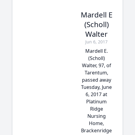
Mardell E
(Scholl)
Walter
Jun 6, 2017
Mardell E.
(Scholl)
Walter, 97, of
Tarentum,
passed away
Tuesday, June
6, 2017 at
Platinum
Ridge
Nursing
Home,
Brackenridge