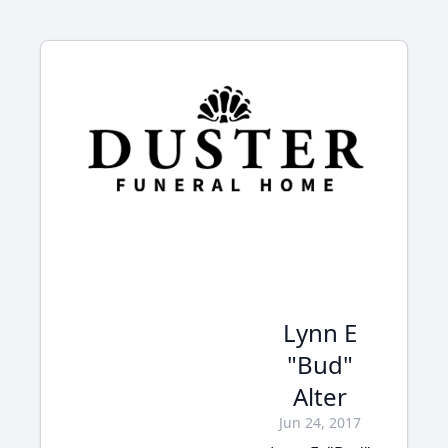
Lynn E
"Bud"
Alter
Jun 24, 2017