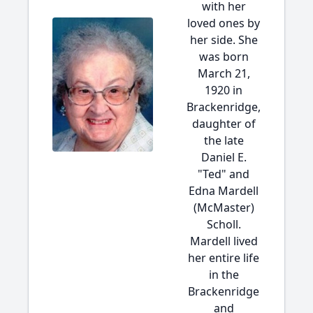
with her
loved ones by
her side. She
was born
March 21,
1920 in
Brackenridge,
daughter of
the late
Daniel E.
"Ted" and
Edna Mardell
(McMaster)
Scholl.
Mardell lived
her entire life
in the
Brackenridge
and