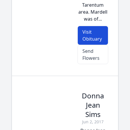
Tarentum
area. Mardell
was of...
Visit
Obituary
Send
Flowers
Donna
Jean
Sims
Jun 2, 2017