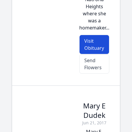
Heights
where she
was a
homemaker...
Visit
Obituary
Send
Flowers
Mary E
Dudek
Jun 21, 2017
Mary E.