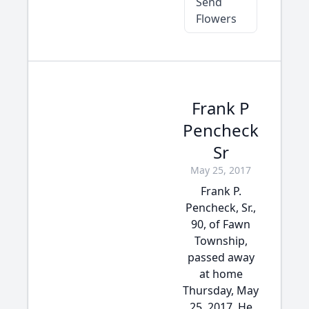
Send
Flowers
Frank P
Pencheck
Sr
May 25, 2017
Frank P.
Pencheck, Sr.,
90, of Fawn
Township,
passed away
at home
Thursday, May
25, 2017. He