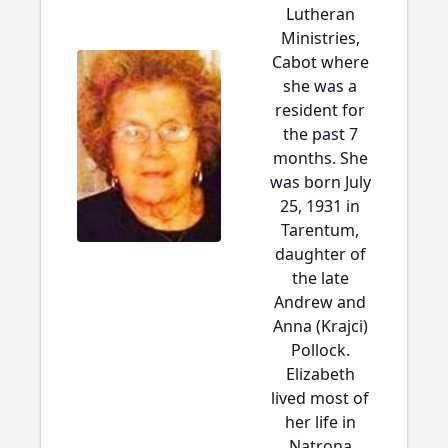
Lutheran
Ministries,
Cabot where
she was a
resident for
the past 7
months. She
was born July
25, 1931 in
Tarentum,
daughter of
the late
Andrew and
Anna (Krajci)
Pollock.
Elizabeth
lived most of
her life in
Natrona