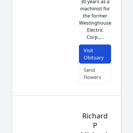
30 years as a
machinist for
the former
Westinghouse
Electric
Corp.,...
Visit
Obituary
Send
Flowers
Richard
P