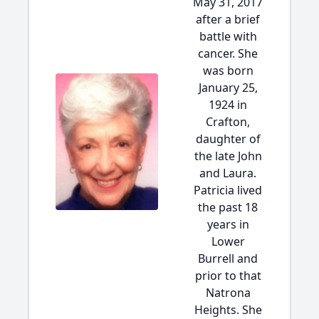
May 31, 2017
after a brief
battle with
cancer. She
was born
January 25,
1924 in
Crafton,
daughter of
the late John
and Laura.
Patricia lived
the past 18
years in
Lower
Burrell and
prior to that
Natrona
Heights. She