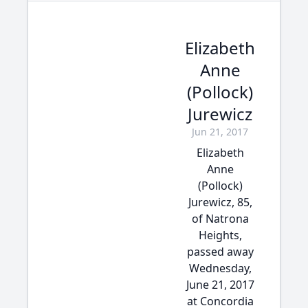
Elizabeth
Anne
(Pollock)
Jurewicz
Jun 21, 2017
Elizabeth
Anne
(Pollock)
Jurewicz, 85,
of Natrona
Heights,
passed away
Wednesday,
June 21, 2017
at Concordia