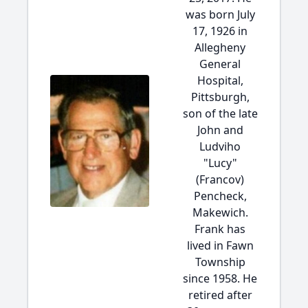
was born July
17, 1926 in
Allegheny
General
Hospital,
Pittsburgh,
son of the late
John and
Ludviho
"Lucy"
(Francov)
Pencheck,
Makewich.
Frank has
lived in Fawn
Township
since 1958. He
retired after