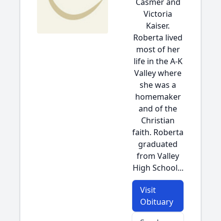
Casmer and
Victoria
Kaiser.
Roberta lived
most of her
life in the A-K
Valley where
she was a
homemaker
and of the
Christian
faith. Roberta
graduated
from Valley
High School...
Visit
Obituary