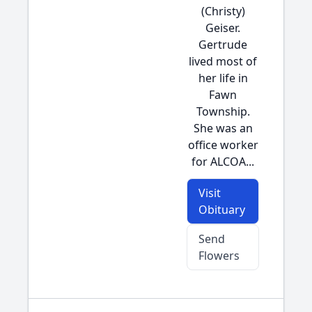
(Christy)
Geiser.
Gertrude
lived most of
her life in
Fawn
Township.
She was an
office worker
for ALCOA...
Visit
Obituary
Send
Flowers