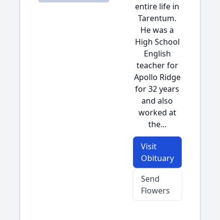
entire life in
Tarentum.
He was a
High School
English
teacher for
Apollo Ridge
for 32 years
and also
worked at
the...
Visit
Obituary
Send
Flowers