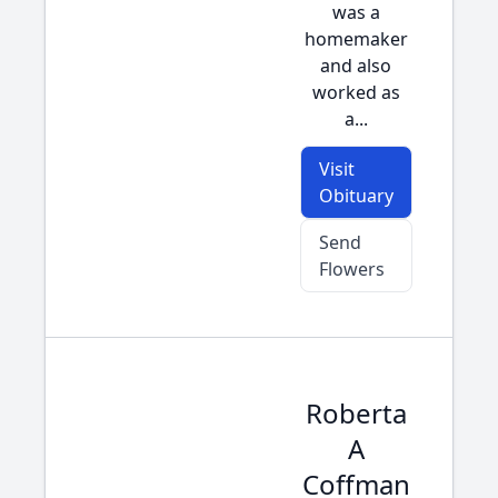
was a
homemaker
and also
worked as
a...
Visit
Obituary
Send
Flowers
Roberta
A
Coffman