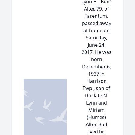
Lynn E. "Bud"
Alter, 79, of
Tarentum,
passed away
at home on
Saturday,
June 24,
2017. He was
born
December 6,
1937 in
Harrison
Twp., son of
the late N.
Lynn and
Miriam
(Humes)
Alter. Bud
lived his