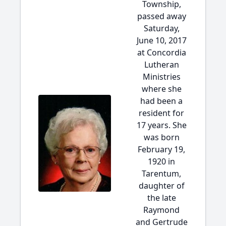
Township,
passed away
Saturday,
June 10, 2017
at Concordia
Lutheran
Ministries
where she
had been a
resident for
17 years. She
was born
February 19,
1920 in
Tarentum,
daughter of
the late
Raymond
and Gertrude