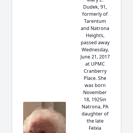
Dudek, 91,
formerly of
Tarentum
and Natrona
Heights,
passed away
Wednesday,
June 21, 2017
at UPMC
Cranberry
Place. She
was born
November
18, 1925in
Natrona, PA
daughter of
the late
Felxia