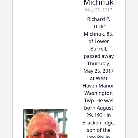
Michnuk
May 25, 2017
Richard P.
"Dick"
Michnuk, 85,
of Lower
Burrell,
passed away
Thursday,
May 25, 2017
at West
Haven Manor,
Washington
Twp. He was
born August
29, 1931 in
Brackenridge,
son of the
late Philip