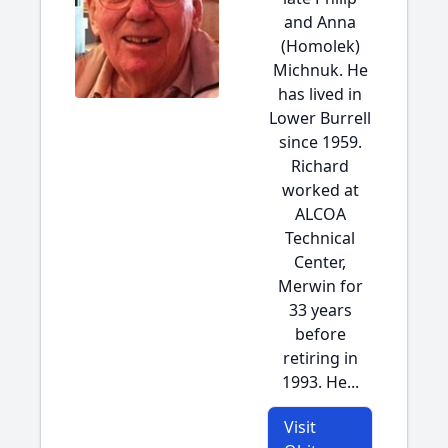
and Anna
(Homolek)
Michnuk. He
has lived in
Lower Burrell
since 1959.
Richard
worked at
ALCOA
Technical
Center,
Merwin for
33 years
before
retiring in
1993. He...
Visit