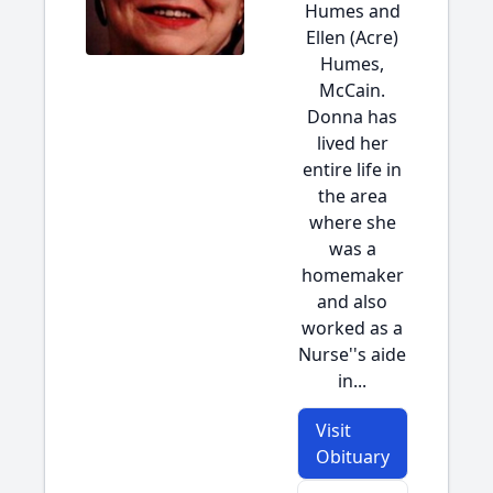
Humes and
Ellen (Acre)
Humes,
McCain.
Donna has
lived her
entire life in
the area
where she
was a
homemaker
and also
worked as a
Nurse''s aide
in...
Visit
Obituary