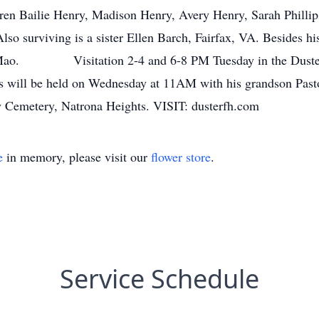
ren Bailie Henry, Madison Henry, Avery Henry, Sarah Phillips,
 surviving is a sister Ellen Barch, Fairfax, VA. Besides his
DeMao. Visitation 2-4 and 6-8 PM Tuesday in the Duster 
will be held on Wednesday at 11AM with his grandson Pastor C
iry Cemetery, Natrona Heights. VISIT: dusterfh.com
e
in memory, please visit our
flower store
.
Service Schedule