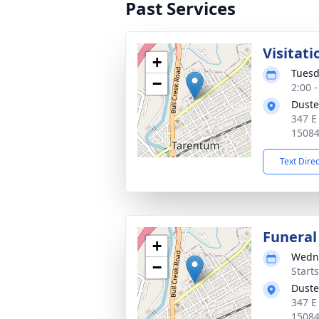
Past Services
Visitati
+
Tuesd
−
2:00 
Duste
347 E
1508
Text Dire
Funeral
+
Wedne
−
Start
Duste
347 E
1508