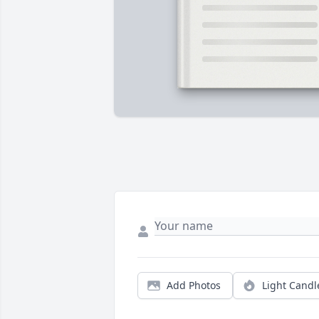
Add Photos
Light Candl