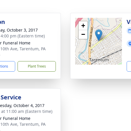
on
V
+
ay, October 3, 2017
−
- 4:00 pm (Eastern time)
r Funeral Home
 10th Ave, Tarentum, PA
4
ctions
Plant Trees
 Service
sday, October 4, 2017
s at 11:00 am (Eastern time)
r Funeral Home
 10th Ave, Tarentum, PA
4