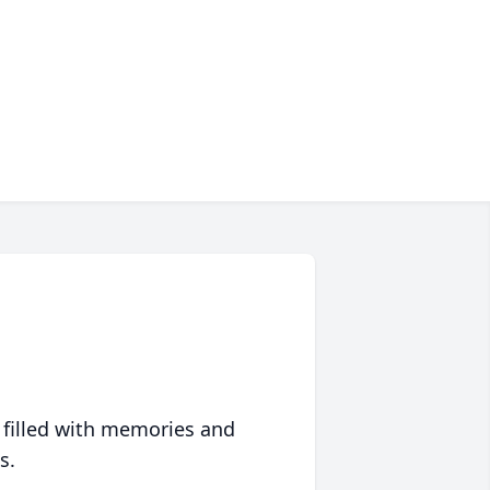
 filled with memories and
s.