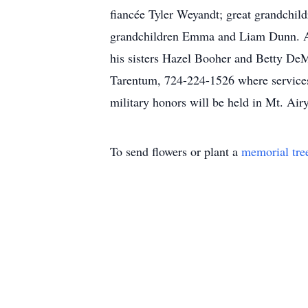
fiancée Tyler Weyandt; great grandchild
grandchildren Emma and Liam Dunn. Also
his sisters Hazel Booher and Betty 
Tarentum, 724-224-1526 where services 
military honors will be held in Mt. A
To send flowers or plant a
memorial tre