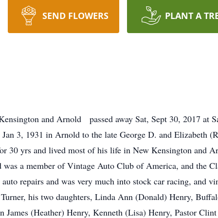
SEND FLOWERS
PLANT A TR
 Kensington and Arnold passed away Sat, Sept 30, 2017 at S
n Jan 3, 1931 in Arnold to the late George D. and Elizabeth (
for 30 yrs and lived most of his life in New Kensington and 
nd was a member of Vintage Auto Club of America, and the Cl
 auto repairs and was very much into stock car racing, and vi
) Turner, his two daughters, Linda Ann (Donald) Henry, Buffa
en James (Heather) Henry, Kenneth (Lisa) Henry, Pastor Clint 