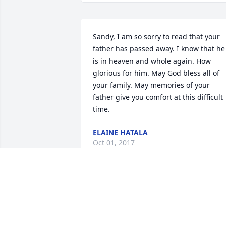
Sandy, I am so sorry to read that your 
father has passed away. I know that he 
is in heaven and whole again. How 
glorious for him. May God bless all of 
your family. May memories of your 
father give you comfort at this difficult 
time.
ELAINE HATALA
Oct 01, 2017