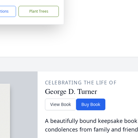
ctions
Plant Trees
CELEBRATING THE LIFE OF
George D. Turner
View Book
Buy Book
A beautifully bound keepsake book
condolences from family and friend