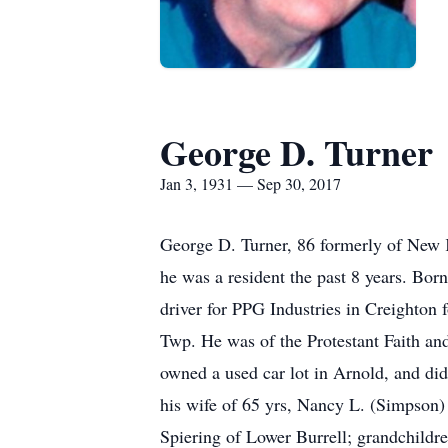
George D. Turner
Jan 3, 1931 — Sep 30, 2017
George D. Turner, 86 formerly of New
he was a resident the past 8 years. Bor
driver for PPG Industries in Creighton 
Twp. He was of the Protestant Faith a
owned a used car lot in Arnold, and did
his wife of 65 yrs, Nancy L. (Simpson
Spiering of Lower Burrell; grandchildr