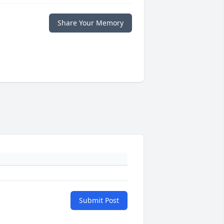
Share Your Memory
Submit Post