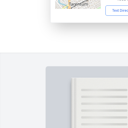
Text Dire