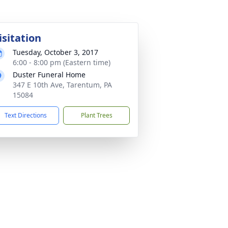
isitation
Tuesday, October 3, 2017
6:00 - 8:00 pm (Eastern time)
Duster Funeral Home
347 E 10th Ave, Tarentum, PA
15084
Text Directions
Plant Trees