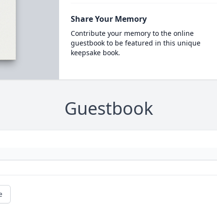
Share Your Memory
Contribute your memory to the online
guestbook to be featured in this unique
keepsake book.
Guestbook
e