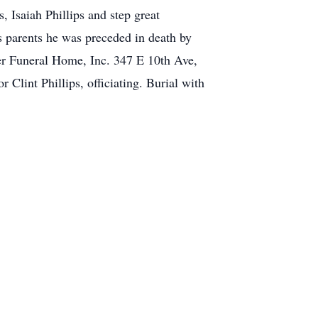
 Isaiah Phillips and step great
 parents he was preceded in death by
Funeral Home, Inc. 347 E 10th Ave,
lint Phillips, officiating. Burial with