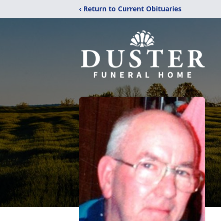
‹ Return to Current Obituaries