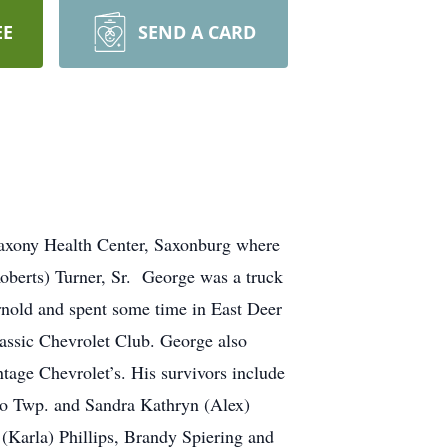
EE
SEND A CARD
axony Health Center, Saxonburg where
Roberts) Turner, Sr. George was a truck
Arnold and spent some time in East Deer
assic Chevrolet Club. George also
ntage Chevrolet’s. His survivors include
lo Twp. and Sandra Kathryn (Alex)
(Karla) Phillips, Brandy Spiering and