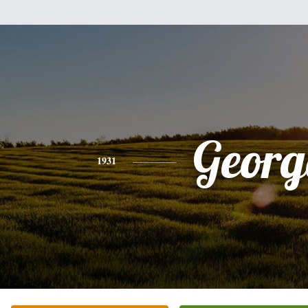
Georg
1931