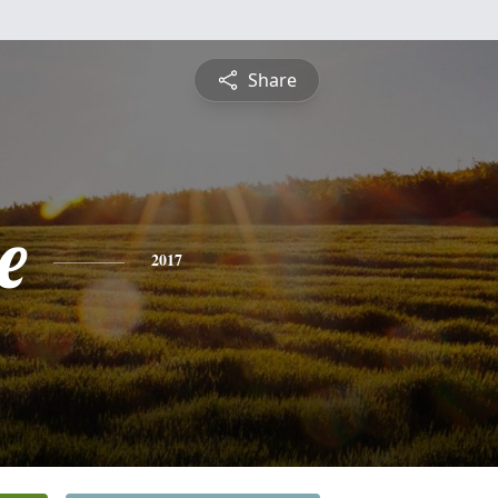
Share
e
2017