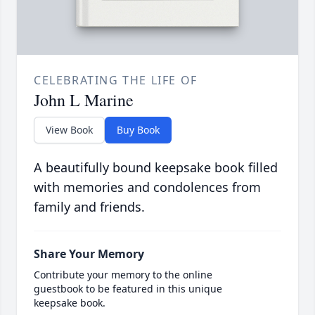
CELEBRATING THE LIFE OF
John L Marine
View Book
Buy Book
A beautifully bound keepsake book filled
with memories and condolences from
family and friends.
Share Your Memory
Contribute your memory to the online
guestbook to be featured in this unique
keepsake book.