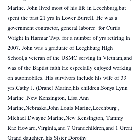
Marine. John lived most of his life in Leechburg,but
spent the past 21 yrs in Lower Burrell. He was a
government contractor, general laborer for Curtis
Wright in Harmar Twp. for a number of yrs retiring in
2007. John was a graduate of Leeghburg High
School,a veteran of the USMC serving in Vietnam,and
was of the Baptist faith.He especially enjoyed working
on automobiles. His survivors include his wife of 33
yrs,Cathy J. (Drane) Marine,his children,Sonya Lynn
Marine ,New Kensington, Lisa Ann
Marine,Nebraska,John Louis Marine,Leechburg ,
Michael Dwayne Marine,New Kensington, Tammy
Rae Howard,Virginia,and 7 Grandchildren,and 1 Great
Grand daughter, his Sister Dorothy