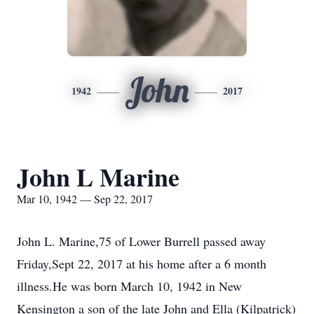
John
1942
2017
John L Marine
Mar 10, 1942 — Sep 22, 2017
John L. Marine,75 of Lower Burrell passed away
Friday,Sept 22, 2017 at his home after a 6 month
illness.He was born March 10, 1942 in New
Kensington a son of the late John and Ella (Kilpatrick)