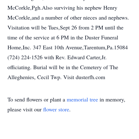
McCorkle,Pgh.Also surviving his nephew Henry
McCorkle,and a number of other nieces and nephews.
Visitation will be Tues,Sept 26 from 2 PM until the
time of the service at 6 PM in the Duster Funeral
Home,Inc. 347 East 10th Avenue,Tarentum,Pa.15084
(724) 224-1526 with Rev. Edward Carter,Jr.
officiating. Burial will be in the Cemetery of The
Alleghenies, Cecil Twp. Visit dusterfh.com
To send flowers or plant a
memorial tree
in memory,
please visit our
flower store
.