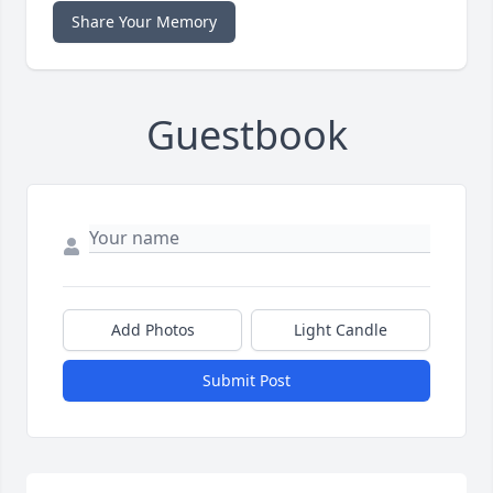
Share Your Memory
Guestbook
Add Photos
Light Candle
Submit Post