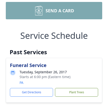
SEND A CARD
Service Schedule
Past Services
Funeral Service
Tuesday, September 26, 2017
Starts at 6:00 pm (Eastern time)
PA
Get Directions
Plant Trees