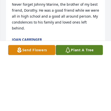
Never forget Johnny Marine, the brother of my best 
friend, Dorothy. He was a good friend while we were 
all in high school and a good all around person. My 
condolences to his family and loved ones left 
behind.
JOAN CARRINGER
Oct 10, 2017
Send Flowers
Plant A Tree
I miss you my dear brother. Love you and will see 
you one day.
DOROTHY MCCORKLE
Sep 27, 2017