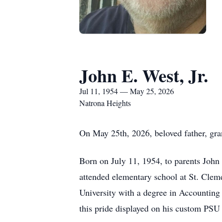
John E. West, Jr.
Jul 11, 1954 — May 25, 2026
Natrona Heights
On May 25th, 2026, beloved father, gran
Born on July 11, 1954, to parents John 
attended elementary school at St. Cle
University with a degree in Accountin
this pride displayed on his custom PSU