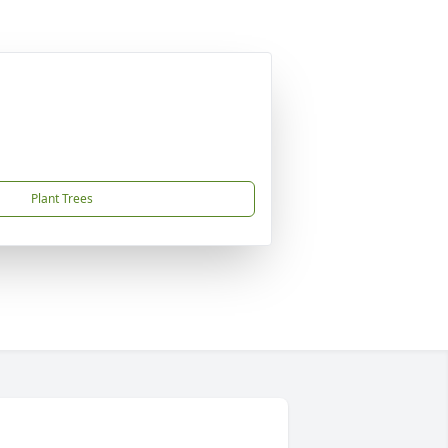
Plant Trees