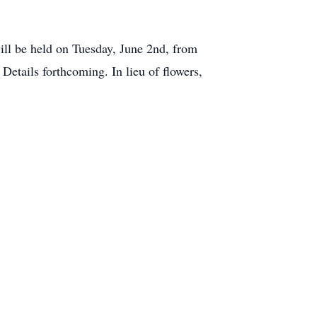
ll be held on Tuesday, June 2nd, from
Details forthcoming. In lieu of flowers,