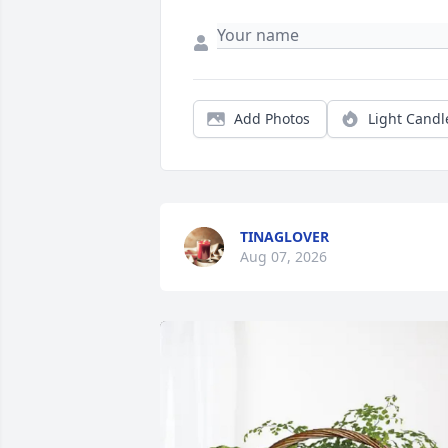
Add Photos
Light Candl
TINAGLOVER
Aug 07, 2026