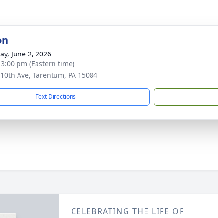
on
ay, June 2, 2026
- 3:00 pm (Eastern time)
 10th Ave, Tarentum, PA 15084
Text Directions
CELEBRATING THE LIFE OF