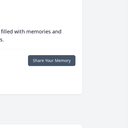
 filled with memories and
s.
Share Your Memory