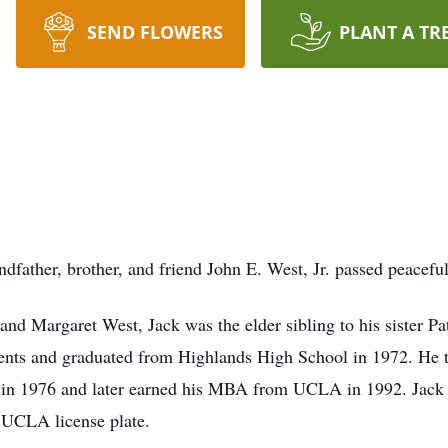
SEND FLOWERS
PLANT A TR
dfather, brother, and friend John E. West, Jr. passed peacefu
and Margaret West, Jack was the elder sibling to his sister P
ments and graduated from Highlands High School in 1972. He 
g in 1976 and later earned his MBA from UCLA in 1992. Jack 
 UCLA license plate.