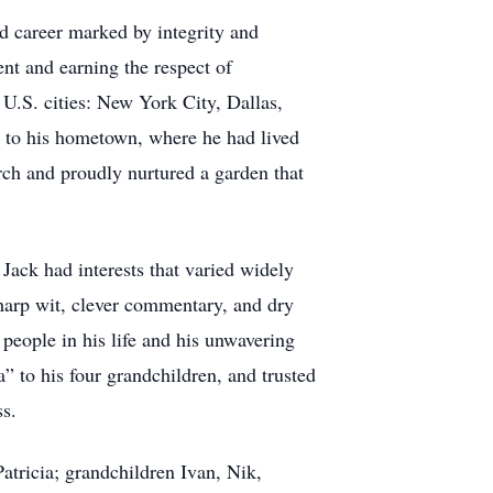
d career marked by integrity and
nt and earning the respect of
U.S. cities: New York City, Dallas,
k to his hometown, where he had lived
rch and proudly nurtured a garden that
 Jack had interests that varied widely
harp wit, clever commentary, and dry
people in his life and his unwavering
” to his four grandchildren, and trusted
ss.
atricia; grandchildren Ivan, Nik,