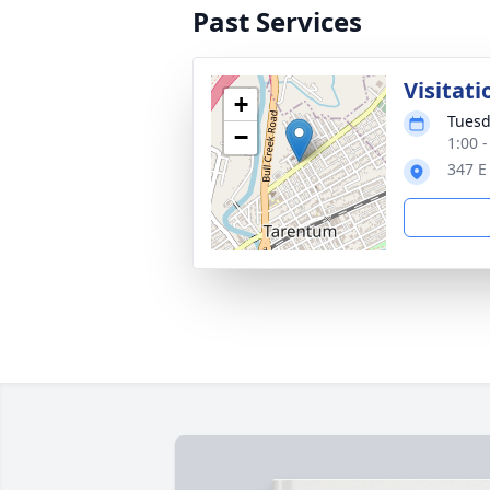
Past Services
Visitati
+
Tuesd
−
1:00 
347 E