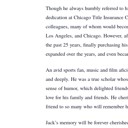
Though he always humbly referred to him
dedication at Chicago Title Insurance 
colleagues, many of whom would become 
Los Angeles, and Chicago. However, afte
the past 25 years, finally purchasing h
expanded over the years, and even beca
An avid sports fan, music and film afic
and deeply. He was a true scholar who
sense of humor, which delighted friends
love for his family and friends. He che
friend to so many who will remember his
Jack’s memory will be forever cherished