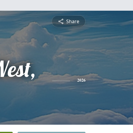
Share
West,
2026