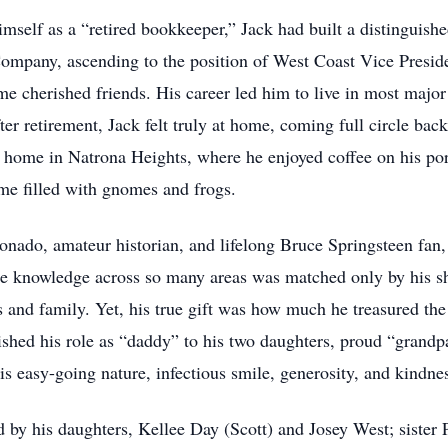
self as a “retired bookkeeper,” Jack had built a distinguishe
Company, ascending to the position of West Coast Vice Preside
cherished friends. His career led him to live in most major 
r retirement, Jack felt truly at home, coming full circle bac
is home in Natrona Heights, where he enjoyed coffee on his po
me filled with gnomes and frogs.
ionado, amateur historian, and lifelong Bruce Springsteen fan,
se knowledge across so many areas was matched only by his s
 and family. Yet, his true gift was how much he treasured the 
rished his role as “daddy” to his two daughters, proud “grandpa
 easy-going nature, infectious smile, generosity, and kindne
 by his daughters, Kellee Day (Scott) and Josey West; sister P