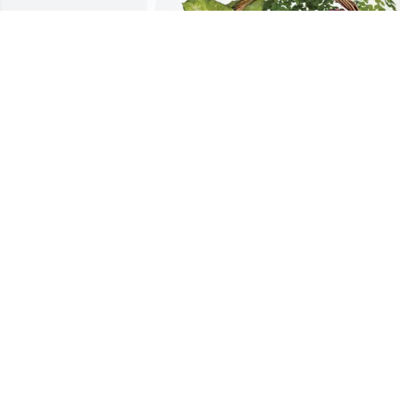
Ivan, Nik, Nadia and Wyatt. purchased 
Blooming Sympathy Garden for John 
West, Jr.
IVAN, NIK, NADIA AND WYATT.
May 30, 2026
Jack was a quiet guy, his sister Patty an