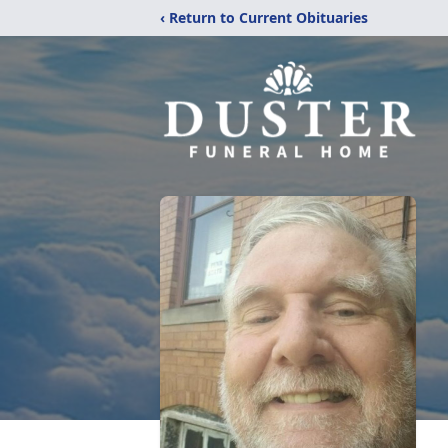
‹ Return to Current Obituaries