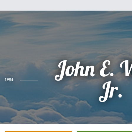
John E. 
1954
Jr.