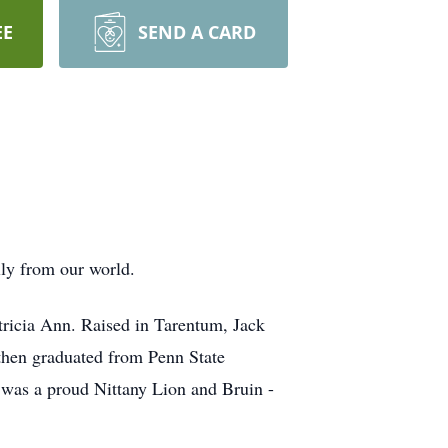
EE
SEND A CARD
lly from our world.
atricia Ann. Raised in Tarentum, Jack
then graduated from Penn State
was a proud Nittany Lion and Bruin -