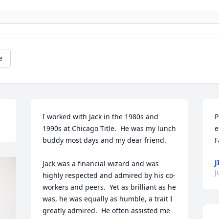
e
I worked with Jack in the 1980s and 
P
1990s at Chicago Title.  He was my lunch 
e
buddy most days and my dear friend.  

F
J
Jack was a financial wizard and was 
J
highly respected and admired by his co-
workers and peers.  Yet as brilliant as he 
was, he was equally as humble, a trait I 
greatly admired.  He often assisted me 