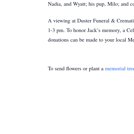
Nadia, and Wyatt; his pup, Milo; and co
A viewing at Duster Funeral & Cremati
1-3 pm. To honor Jack’s memory, a Celeb
donations can be made to your local M
To send flowers or plant a
memorial tre