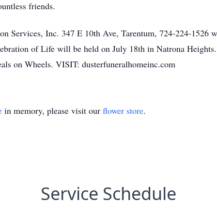
untless friends.
on Services, Inc. 347 E 10th Ave, Tarentum, 724-224-1526 wi
ration of Life will be held on July 18th in Natrona Heights. 
eals on Wheels. VISIT: dusterfuneralhomeinc.com
e
in memory, please visit our
flower store
.
Service Schedule