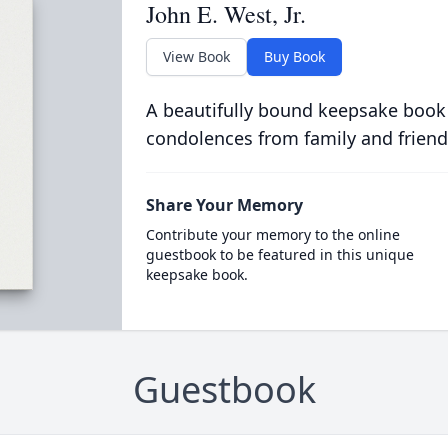
John E. West, Jr.
View Book
Buy Book
A beautifully bound keepsake book
condolences from family and friend
Share Your Memory
Contribute your memory to the online
guestbook to be featured in this unique
keepsake book.
Guestbook