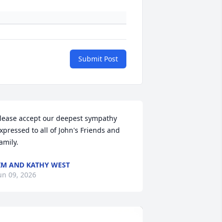
Submit Post
lease accept our deepest sympathy 
xpressed to all of John's Friends and 
amily.
IM AND KATHY WEST
un 09, 2026