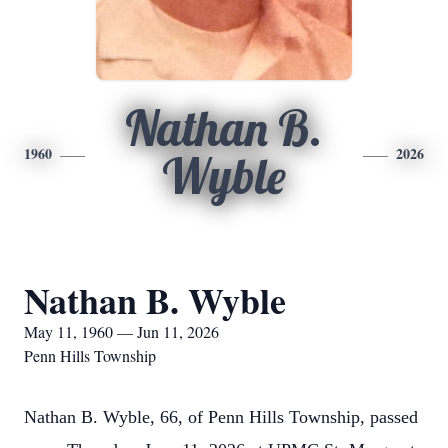
Nathan B.
1960
2026
Wyble
Nathan B. Wyble
May 11, 1960 — Jun 11, 2026
Penn Hills Township
Nathan B. Wyble, 66, of Penn Hills Township, passed