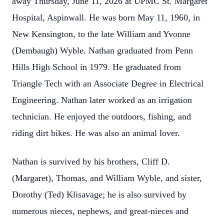
away Thursday, June 11, 2026 at UPMC St. Margaret
Hospital, Aspinwall. He was born May 11, 1960, in
New Kensington, to the late William and Yvonne
(Dembaugh) Wyble. Nathan graduated from Penn
Hills High School in 1979. He graduated from
Triangle Tech with an Associate Degree in Electrical
Engineering. Nathan later worked as an irrigation
technician. He enjoyed the outdoors, fishing, and
riding dirt bikes. He was also an animal lover.
Nathan is survived by his brothers, Cliff D.
(Margaret), Thomas, and William Wyble, and sister,
Dorothy (Ted) Klisavage; he is also survived by
numerous nieces, nephews, and great-nieces and