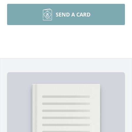
SEND A CARD