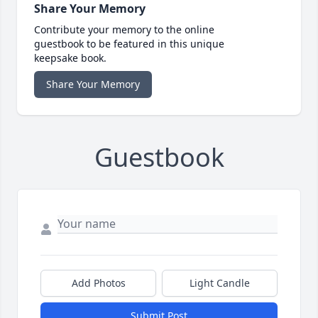
Share Your Memory
Contribute your memory to the online
guestbook to be featured in this unique
keepsake book.
Share Your Memory
Guestbook
Add Photos
Light Candle
Submit Post