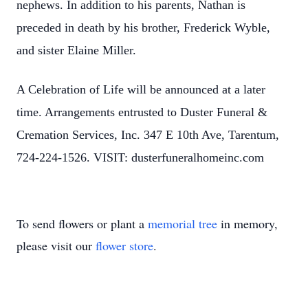
nephews. In addition to his parents, Nathan is
preceded in death by his brother, Frederick Wyble,
and sister Elaine Miller.
A Celebration of Life will be announced at a later
time. Arrangements entrusted to Duster Funeral &
Cremation Services, Inc. 347 E 10th Ave, Tarentum,
724-224-1526. VISIT: dusterfuneralhomeinc.com
To send flowers or plant a
memorial tree
in memory,
please visit our
flower store
.