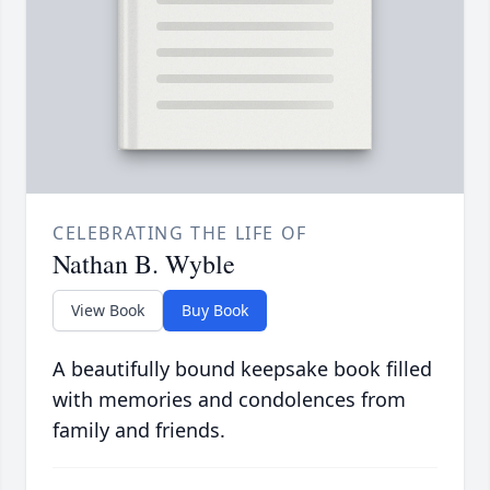
CELEBRATING THE LIFE OF
Nathan B. Wyble
View Book
Buy Book
A beautifully bound keepsake book filled
with memories and condolences from
family and friends.