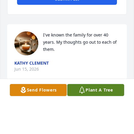
I've known the family for over 40 
years. My thoughts go out to each of 
them.
KATHY CLEMENT
Jun 15, 2026
Send Flowers
Plant A Tree
Visits: 275
This site is protected by reCAPTCHA and the
Google
Privacy Policy
and
Terms of Service
apply.
Service map data ©
OpenStreetMap
contributors