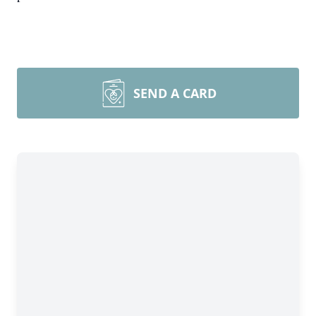
SEND A CARD