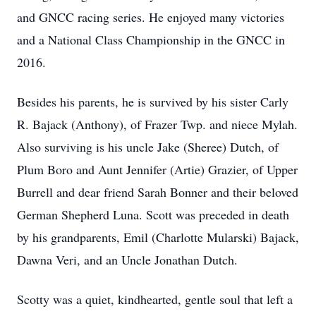
and GNCC racing series. He enjoyed many victories
and a National Class Championship in the GNCC in
2016.
Besides his parents, he is survived by his sister Carly
R. Bajack (Anthony), of Frazer Twp. and niece Mylah.
Also surviving is his uncle Jake (Sheree) Dutch, of
Plum Boro and Aunt Jennifer (Artie) Grazier, of Upper
Burrell and dear friend Sarah Bonner and their beloved
German Shepherd Luna. Scott was preceded in death
by his grandparents, Emil (Charlotte Mularski) Bajack,
Dawna Veri, and an Uncle Jonathan Dutch.
Scotty was a quiet, kindhearted, gentle soul that left a