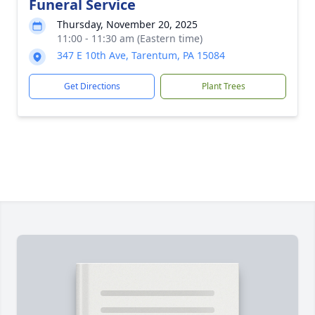
Funeral Service
Thursday, November 20, 2025
11:00 - 11:30 am (Eastern time)
347 E 10th Ave, Tarentum, PA 15084
Get Directions
Plant Trees