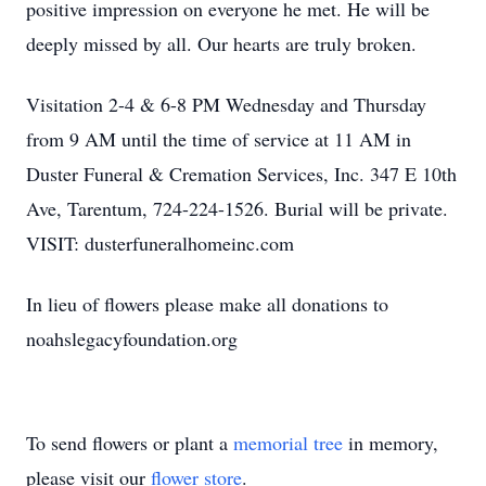
positive impression on everyone he met. He will be
deeply missed by all. Our hearts are truly broken.
Visitation 2-4 & 6-8 PM Wednesday and Thursday
from 9 AM until the time of service at 11 AM in
Duster Funeral & Cremation Services, Inc. 347 E 10th
Ave, Tarentum, 724-224-1526. Burial will be private.
VISIT: dusterfuneralhomeinc.com
In lieu of flowers please make all donations to
noahslegacyfoundation.org
To send flowers or plant a
memorial tree
in memory,
please visit our
flower store
.