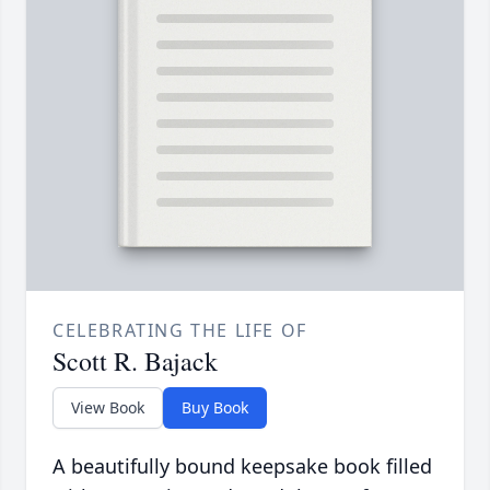
CELEBRATING THE LIFE OF
Scott R. Bajack
View Book
Buy Book
A beautifully bound keepsake book filled