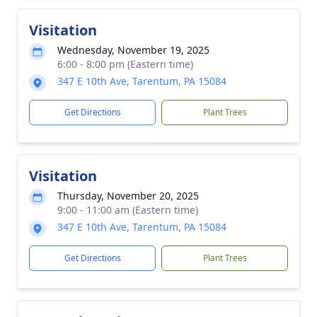
Visitation
Wednesday, November 19, 2025
6:00 - 8:00 pm (Eastern time)
347 E 10th Ave, Tarentum, PA 15084
Get Directions
Plant Trees
Visitation
Thursday, November 20, 2025
9:00 - 11:00 am (Eastern time)
347 E 10th Ave, Tarentum, PA 15084
Get Directions
Plant Trees