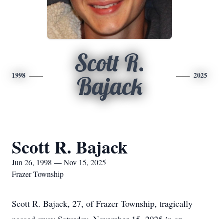
Scott R.
1998
2025
Bajack
Scott R. Bajack
Jun 26, 1998 — Nov 15, 2025
Frazer Township
Scott R. Bajack, 27, of Frazer Township, tragically