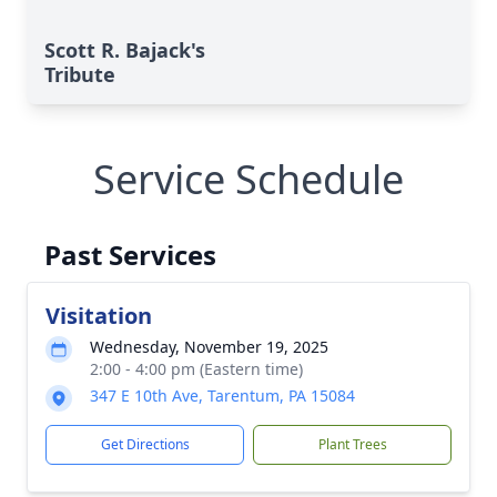
Scott R. Bajack's
Tribute
Service Schedule
Past Services
Visitation
Wednesday, November 19, 2025
2:00 - 4:00 pm (Eastern time)
347 E 10th Ave, Tarentum, PA 15084
Get Directions
Plant Trees