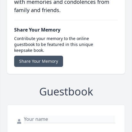
with memories and condolences from
family and friends.
Share Your Memory
Contribute your memory to the online
guestbook to be featured in this unique
keepsake book.
Share Your Memory
Guestbook