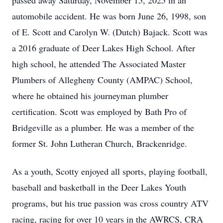
passed away Saturday, November 15, 2025 in an
automobile accident. He was born June 26, 1998, son
of E. Scott and Carolyn W. (Dutch) Bajack. Scott was
a 2016 graduate of Deer Lakes High School. After
high school, he attended The Associated Master
Plumbers of Allegheny County (AMPAC) School,
where he obtained his journeyman plumber
certification. Scott was employed by Bath Pro of
Bridgeville as a plumber. He was a member of the
former St. John Lutheran Church, Brackenridge.
As a youth, Scotty enjoyed all sports, playing football,
baseball and basketball in the Deer Lakes Youth
programs, but his true passion was cross country ATV
racing, racing for over 10 years in the AWRCS, CRA