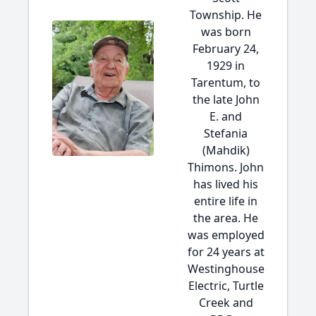
Township. He
was born
February 24,
1929 in
Tarentum, to
the late John
E. and
Stefania
(Mahdik)
Thimons. John
has lived his
entire life in
the area. He
was employed
for 24 years at
Westinghouse
Electric, Turtle
Creek and