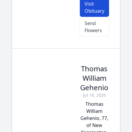
Visit
Obituary
Send
Flowers
Thomas
William
Gehenio
Jul 16, 2026
Thomas
William
Gehenio, 77,
of New