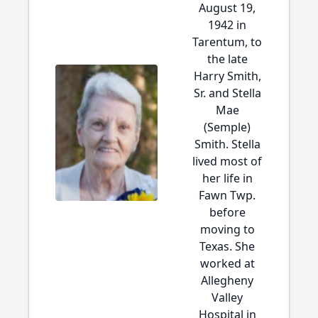
August 19,
1942 in
Tarentum, to
the late
Harry Smith,
Sr. and Stella
Mae
(Semple)
Smith. Stella
lived most of
her life in
Fawn Twp.
before
moving to
Texas. She
worked at
Allegheny
Valley
Hospital in