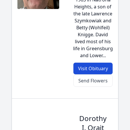
Heights, a son of
the late Lawrence
Szymkowiak and
Betty (Wohlfeil)
Knigge. David
lived most of his
life in Greensburg
and Lower...
Visit Obituary
Send Flowers
Dorothy
I. Orait