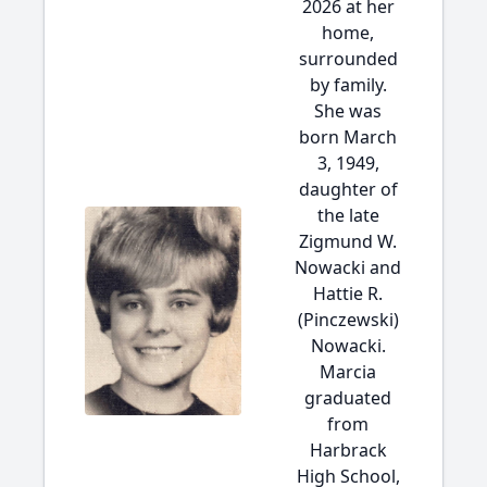
2026 at her
home,
surrounded
by family.
She was
born March
3, 1949,
daughter of
the late
Zigmund W.
Nowacki and
Hattie R.
(Pinczewski)
Nowacki.
Marcia
graduated
from
Harbrack
High School,