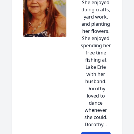
She enjoyed
doing crafts,
yard work,
and planting
her flowers.
She enjoyed
spending her
free time
fishing at
Lake Erie
with her
husband.
Dorothy
loved to
dance
whenever
she could.
Dorothy...