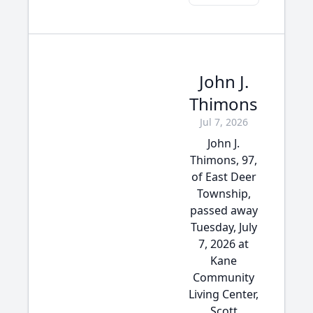
John J.
Thimons
Jul 7, 2026
John J.
Thimons, 97,
of East Deer
Township,
passed away
Tuesday, July
7, 2026 at
Kane
Community
Living Center,
Scott