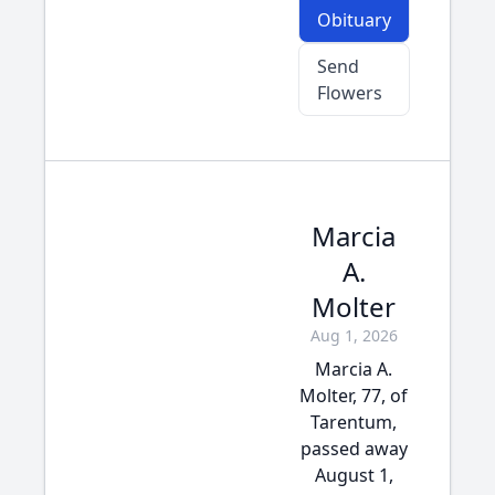
Obituary
Send
Flowers
Marcia
A.
Molter
Aug 1, 2026
Marcia A.
Molter, 77, of
Tarentum,
passed away
August 1,