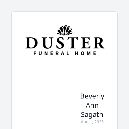
Beverly
Ann
Sagath
Aug 1, 2026