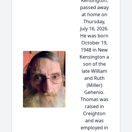
Kensington,
passed away
at home on
Thursday,
July 16, 2026.
He was born
October 19,
1948 in New
Kensington a
son of the
late William
and Ruth
(Miller)
Gehenio.
Thomas was
raised in
Creighton
and was
employed in