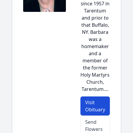
since 1957 in
Tarentum
and prior to
that Buffalo,
NY. Barbara
was a
homemaker
and a
member of
the former
Holy Martyrs
Church,
Tarentum....
Visit
Obituary
Send
Flowers