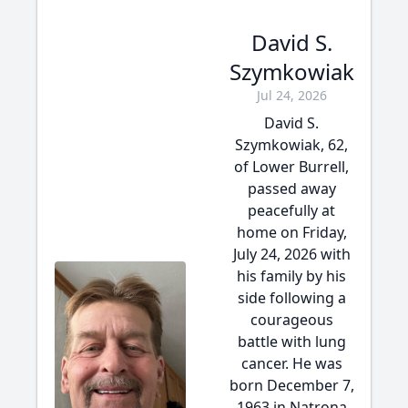
David S.
Szymkowiak
Jul 24, 2026
David S.
Szymkowiak, 62,
of Lower Burrell,
passed away
peacefully at
home on Friday,
July 24, 2026 with
his family by his
side following a
courageous
battle with lung
cancer. He was
born December 7,
1963 in Natrona