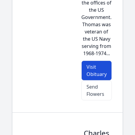
the offices of
the US
Government.
Thomas was
veteran of
the US Navy
serving from
1968-1974...
Visit
Obituary
Send
Flowers
Charles