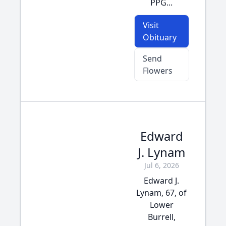
PPG...
Visit
Obituary
Send
Flowers
Edward
J. Lynam
Jul 6, 2026
Edward J.
Lynam, 67, of
Lower
Burrell,