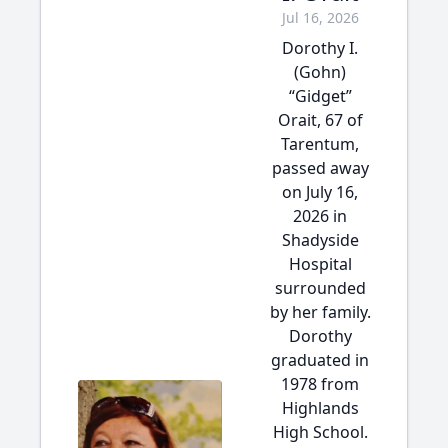
Jul 16, 2026
Dorothy I.
(Gohn)
“Gidget”
Orait, 67 of
Tarentum,
passed away
on July 16,
2026 in
Shadyside
Hospital
surrounded
by her family.
Dorothy
graduated in
1978 from
Highlands
High School.