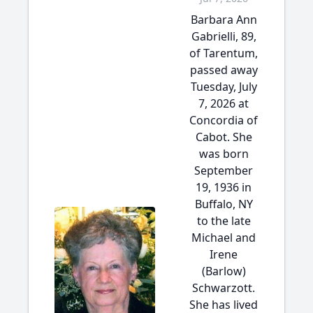
Barbara Ann
Gabrielli, 89,
of Tarentum,
passed away
Tuesday, July
7, 2026 at
Concordia of
Cabot. She
was born
September
19, 1936 in
Buffalo, NY
to the late
Michael and
Irene
(Barlow)
Schwarzott.
She has lived