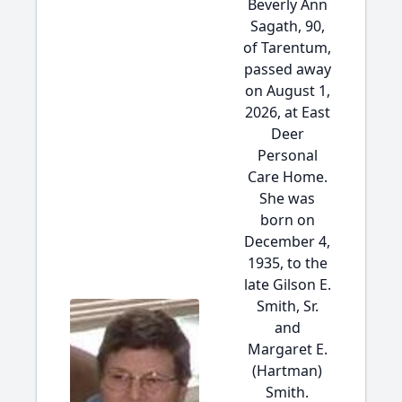
Beverly Ann
Sagath, 90,
of Tarentum,
passed away
on August 1,
2026, at East
Deer
Personal
Care Home.
She was
born on
December 4,
1935, to the
late Gilson E.
Smith, Sr.
and
Margaret E.
(Hartman)
Smith.