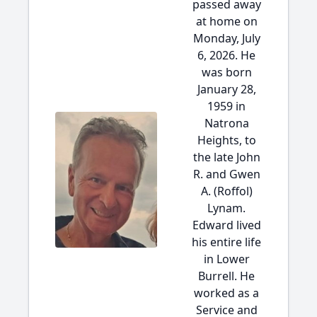
passed away
at home on
Monday, July
6, 2026. He
was born
January 28,
1959 in
Natrona
Heights, to
the late John
R. and Gwen
A. (Roffol)
Lynam.
Edward lived
his entire life
in Lower
Burrell. He
worked as a
Service and