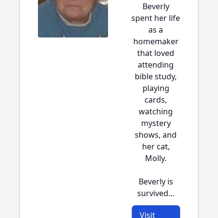
Beverly
spent her life
as a
homemaker
that loved
attending
bible study,
playing
cards,
watching
mystery
shows, and
her cat,
Molly.
Beverly is
survived...
Visit