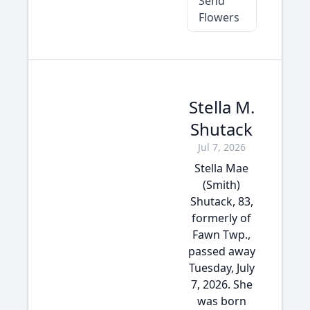
Send
Flowers
Stella M.
Shutack
Jul 7, 2026
Stella Mae
(Smith)
Shutack, 83,
formerly of
Fawn Twp.,
passed away
Tuesday, July
7, 2026. She
was born