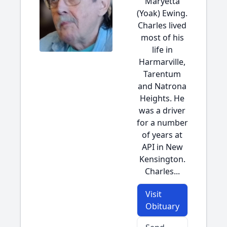
Maryetta
(Yoak) Ewing.
Charles lived
most of his
life in
Harmarville,
Tarentum
and Natrona
Heights. He
was a driver
for a number
of years at
API in New
Kensington.
Charles...
Visit
Obituary