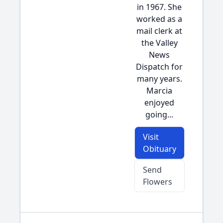
in 1967. She
worked as a
mail clerk at
the Valley
News
Dispatch for
many years.
Marcia
enjoyed
going...
Visit
Obituary
Send
Flowers