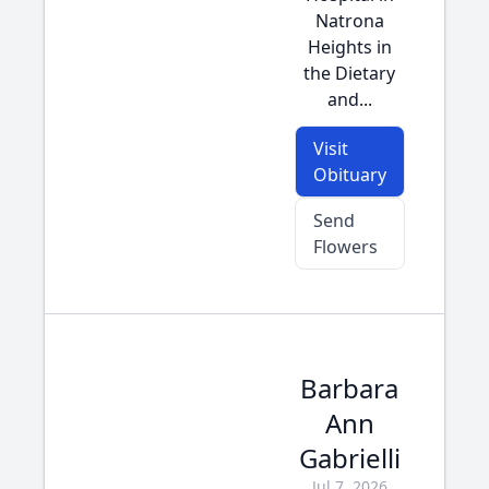
Natrona
Heights in
the Dietary
and...
Visit
Obituary
Send
Flowers
Barbara
Ann
Gabrielli
Jul 7, 2026