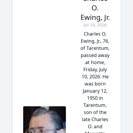
O.
Ewing, Jr.
Jul 10, 2026
Charles O.
Ewing, Jr., 76,
of Tarentum,
passed away
at home,
Friday, July
10, 2026. He
was born
January 12,
1950 in
Tarentum,
son of the
late Charles
O. and