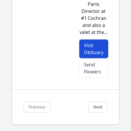
Parts
Director at
#1 Cochran
and also a
valet at the...
Visit
Obituary
Send
Flowers
Previous
Next