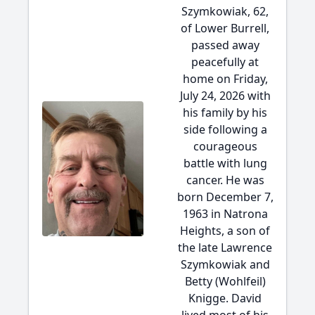
Szymkowiak, 62,
of Lower Burrell,
passed away
peacefully at
home on Friday,
July 24, 2026 with
his family by his
side following a
courageous
battle with lung
cancer. He was
born December 7,
1963 in Natrona
Heights, a son of
the late Lawrence
Szymkowiak and
Betty (Wohlfeil)
Knigge. David