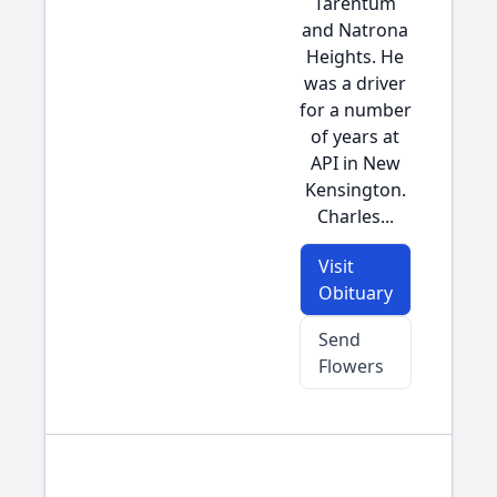
Tarentum
and Natrona
Heights. He
was a driver
for a number
of years at
API in New
Kensington.
Charles...
Visit
Obituary
Send
Flowers