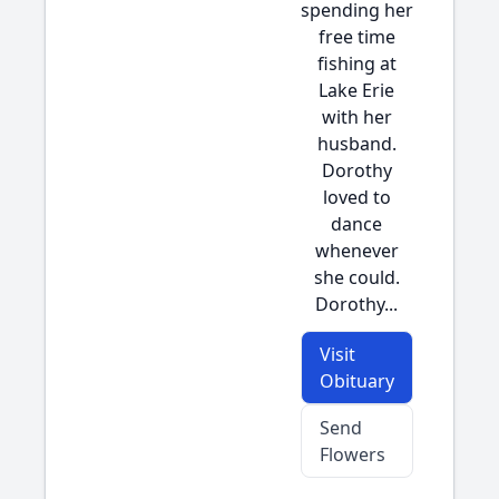
spending her
free time
fishing at
Lake Erie
with her
husband.
Dorothy
loved to
dance
whenever
she could.
Dorothy...
Visit
Obituary
Send
Flowers