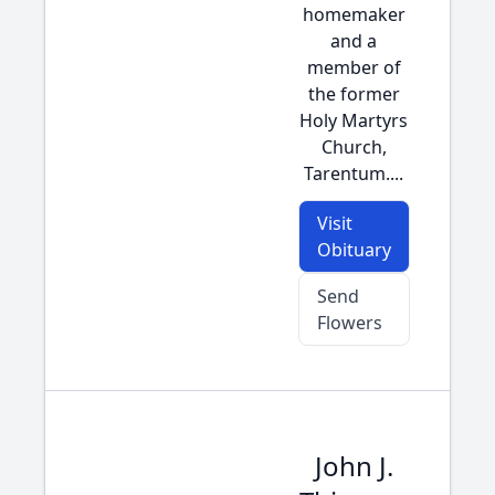
homemaker
and a
member of
the former
Holy Martyrs
Church,
Tarentum....
Visit
Obituary
Send
Flowers
John J.