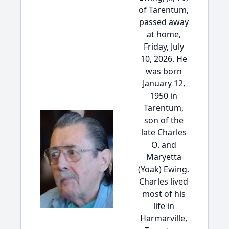
of Tarentum,
passed away
at home,
Friday, July
10, 2026. He
was born
January 12,
1950 in
Tarentum,
son of the
late Charles
O. and
Maryetta
(Yoak) Ewing.
Charles lived
most of his
life in
Harmarville,