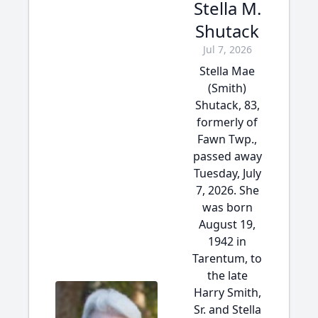
Stella M.
Shutack
Jul 7, 2026
Stella Mae
(Smith)
Shutack, 83,
formerly of
Fawn Twp.,
passed away
Tuesday, July
7, 2026. She
was born
August 19,
1942 in
Tarentum, to
the late
Harry Smith,
Sr. and Stella