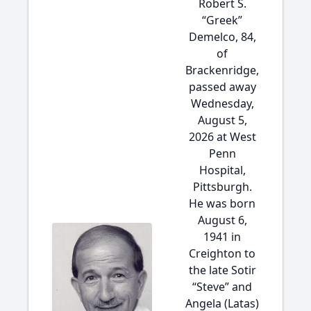
Robert S.
“Greek”
Demelco, 84,
of
Brackenridge,
passed away
Wednesday,
August 5,
2026 at West
Penn
Hospital,
Pittsburgh.
He was born
August 6,
1941 in
Creighton to
the late Sotir
“Steve” and
Angela (Latas)