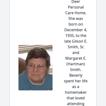
Deer
Personal
Care Home.
She was
born on
December 4,
1935, to the
late Gilson E.
Smith, Sr.
and
Margaret E.
(Hartman)
Smith.
Beverly
spent her life
as a
homemaker
that loved
attending