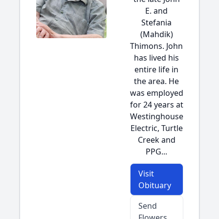
E. and
Stefania
(Mahdik)
Thimons. John
has lived his
entire life in
the area. He
was employed
for 24 years at
Westinghouse
Electric, Turtle
Creek and
PPG...
Visit
Obituary
Send
Flowers