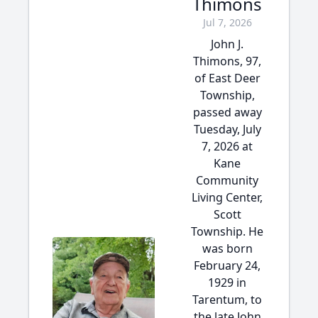
Thimons
Jul 7, 2026
John J.
Thimons, 97,
of East Deer
Township,
passed away
Tuesday, July
7, 2026 at
Kane
Community
Living Center,
Scott
Township. He
was born
February 24,
1929 in
Tarentum, to
the late John