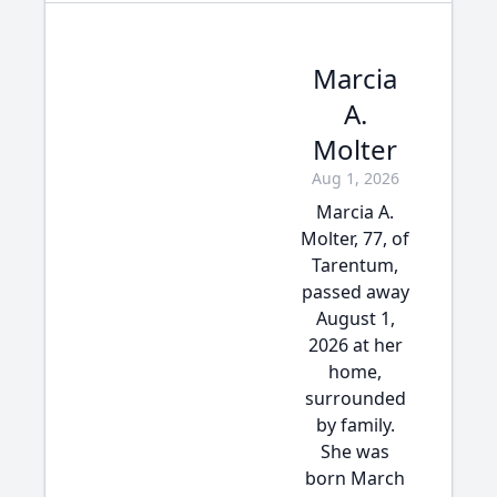
Marcia
A.
Molter
Aug 1, 2026
Marcia A.
Molter, 77, of
Tarentum,
passed away
August 1,
2026 at her
home,
surrounded
by family.
She was
born March