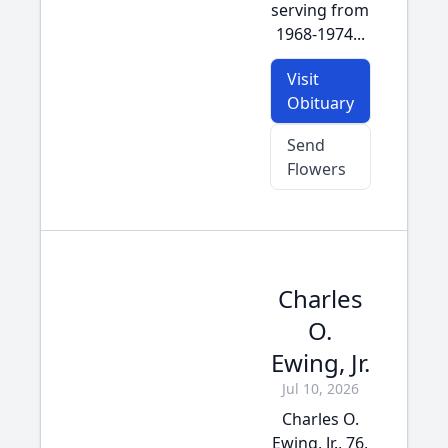
serving from
1968-1974...
Visit
Obituary
Send
Flowers
Charles
O.
Ewing, Jr.
Jul 10, 2026
Charles O.
Ewing, Jr., 76,