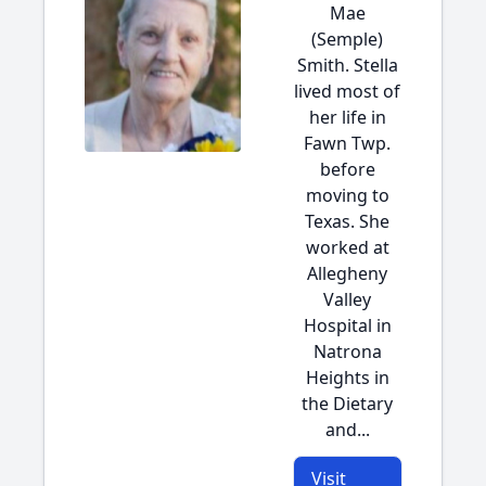
Mae
(Semple)
Smith. Stella
lived most of
her life in
Fawn Twp.
before
moving to
Texas. She
worked at
Allegheny
Valley
Hospital in
Natrona
Heights in
the Dietary
and...
Visit