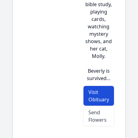
bible study,
playing
cards,
watching
mystery
shows, and
her cat,
Molly.
Beverly is
survived...
Visit
Obituary
Send
Flowers