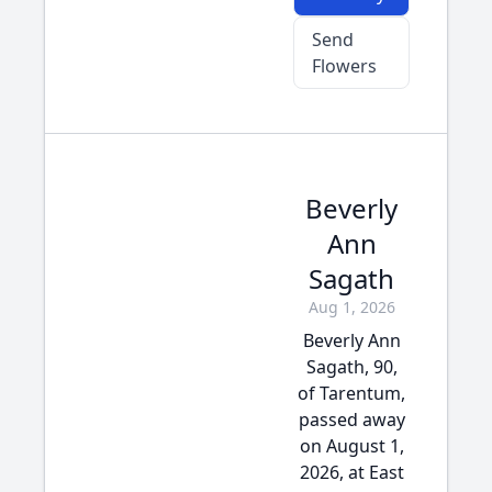
Send
Flowers
Beverly
Ann
Sagath
Aug 1, 2026
Beverly Ann
Sagath, 90,
of Tarentum,
passed away
on August 1,
2026, at East