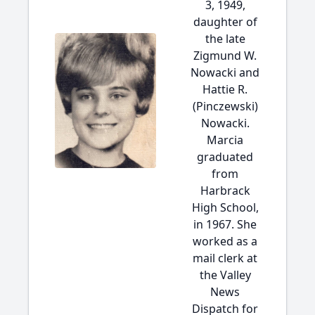
3, 1949,
daughter of
the late
Zigmund W.
Nowacki and
Hattie R.
(Pinczewski)
Nowacki.
Marcia
graduated
from
Harbrack
High School,
in 1967. She
worked as a
mail clerk at
the Valley
News
Dispatch for