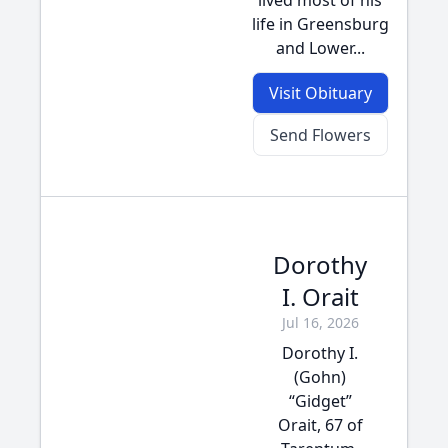
lived most of his
life in Greensburg
and Lower...
Visit Obituary
Send Flowers
Dorothy
I. Orait
Jul 16, 2026
Dorothy I.
(Gohn)
“Gidget”
Orait, 67 of