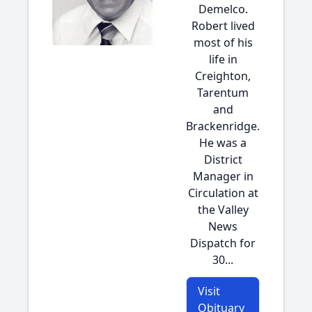
Demelco.
Robert lived
most of his
life in
Creighton,
Tarentum
and
Brackenridge.
He was a
District
Manager in
Circulation at
the Valley
News
Dispatch for
30...
Visit
Obituary