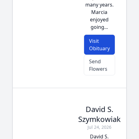
many years.
Marcia
enjoyed
going...
Visit
Obituary
Send
Flowers
David S.
Szymkowiak
Jul 24, 2026
David S.