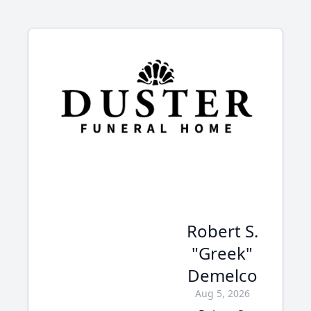
Robert S.
"Greek"
Demelco
Aug 5, 2026