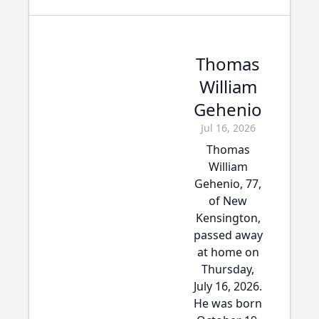
Thomas
William
Gehenio
Jul 16, 2026
Thomas
William
Gehenio, 77,
of New
Kensington,
passed away
at home on
Thursday,
July 16, 2026.
He was born