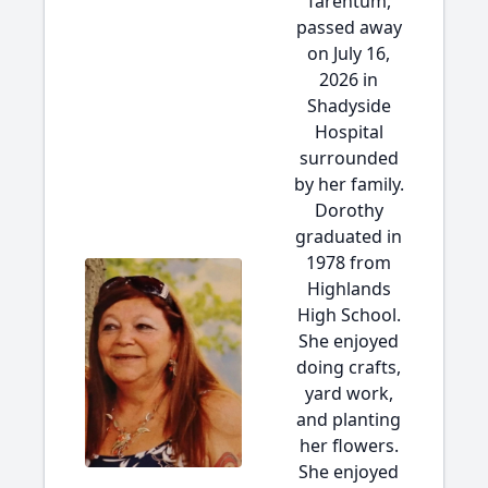
Tarentum,
passed away
on July 16,
2026 in
Shadyside
Hospital
surrounded
by her family.
Dorothy
graduated in
1978 from
Highlands
High School.
She enjoyed
doing crafts,
yard work,
and planting
her flowers.
She enjoyed