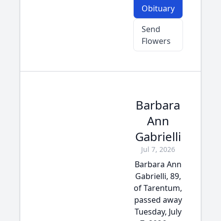
Obituary
Send
Flowers
Barbara
Ann
Gabrielli
Jul 7, 2026
Barbara Ann
Gabrielli, 89,
of Tarentum,
passed away
Tuesday, July