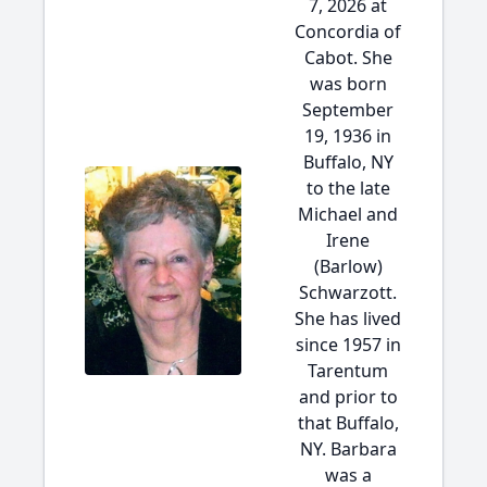
7, 2026 at
Concordia of
Cabot. She
was born
September
19, 1936 in
Buffalo, NY
to the late
Michael and
Irene
(Barlow)
Schwarzott.
She has lived
since 1957 in
Tarentum
and prior to
that Buffalo,
NY. Barbara
was a