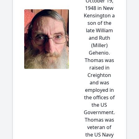
October 19,
1948 in New
Kensington a
son of the
late William
and Ruth
(Miller)
Gehenio.
Thomas was
raised in
Creighton
and was
employed in
the offices of
the US
Government.
Thomas was
veteran of
the US Navy